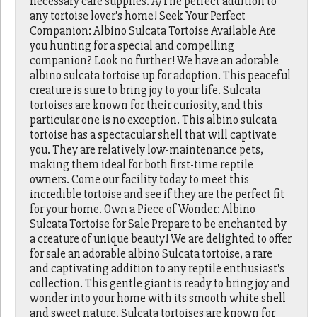
necessary care supplies. A/The perfect addition to
any tortoise lover's home! Seek Your Perfect
Companion: Albino Sulcata Tortoise Available Are
you hunting for a special and compelling
companion? Look no further! We have an adorable
albino sulcata tortoise up for adoption. This peaceful
creature is sure to bring joy to your life. Sulcata
tortoises are known for their curiosity, and this
particular one is no exception. This albino sulcata
tortoise has a spectacular shell that will captivate
you. They are relatively low-maintenance pets,
making them ideal for both first-time reptile
owners. Come our facility today to meet this
incredible tortoise and see if they are the perfect fit
for your home. Own a Piece of Wonder: Albino
Sulcata Tortoise for Sale Prepare to be enchanted by
a creature of unique beauty! We are delighted to offer
for sale an adorable albino Sulcata tortoise, a rare
and captivating addition to any reptile enthusiast's
collection. This gentle giant is ready to bring joy and
wonder into your home with its smooth white shell
and sweet nature. Sulcata tortoises are known for