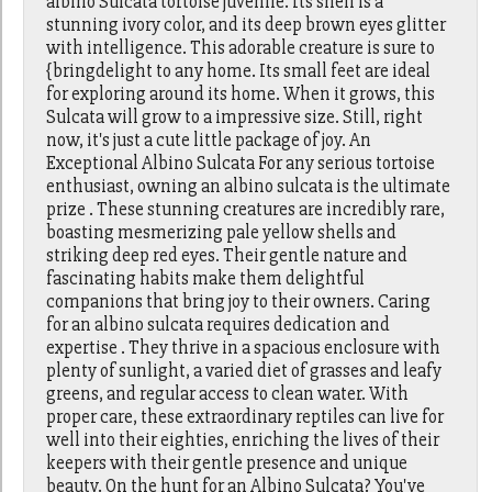
albino Sulcata tortoise juvenile. Its shell is a
stunning ivory color, and its deep brown eyes glitter
with intelligence. This adorable creature is sure to
{bringdelight to any home. Its small feet are ideal
for exploring around its home. When it grows, this
Sulcata will grow to a impressive size. Still, right
now, it's just a cute little package of joy. An
Exceptional Albino Sulcata For any serious tortoise
enthusiast, owning an albino sulcata is the ultimate
prize . These stunning creatures are incredibly rare,
boasting mesmerizing pale yellow shells and
striking deep red eyes. Their gentle nature and
fascinating habits make them delightful
companions that bring joy to their owners. Caring
for an albino sulcata requires dedication and
expertise . They thrive in a spacious enclosure with
plenty of sunlight, a varied diet of grasses and leafy
greens, and regular access to clean water. With
proper care, these extraordinary reptiles can live for
well into their eighties, enriching the lives of their
keepers with their gentle presence and unique
beauty. On the hunt for an Albino Sulcata? You've