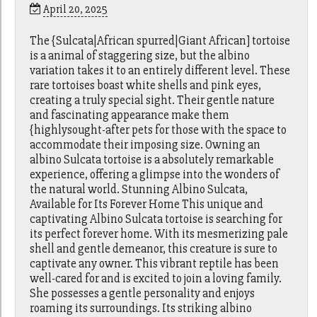
April 20, 2025
The {Sulcata|African spurred|Giant African] tortoise
is a animal of staggering size, but the albino
variation takes it to an entirely different level. These
rare tortoises boast white shells and pink eyes,
creating a truly special sight. Their gentle nature
and fascinating appearance make them
{highlysought-after pets for those with the space to
accommodate their imposing size. Owning an
albino Sulcata tortoise is a absolutely remarkable
experience, offering a glimpse into the wonders of
the natural world. Stunning Albino Sulcata,
Available for Its Forever Home This unique and
captivating Albino Sulcata tortoise is searching for
its perfect forever home. With its mesmerizing pale
shell and gentle demeanor, this creature is sure to
captivate any owner. This vibrant reptile has been
well-cared for and is excited to join a loving family.
She possesses a gentle personality and enjoys
roaming its surroundings. Its striking albino