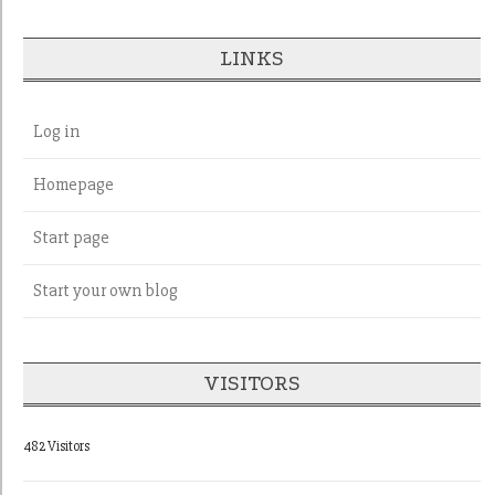
LINKS
Log in
Homepage
Start page
Start your own blog
VISITORS
482 Visitors