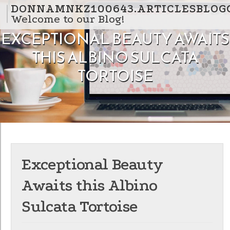
Skip to content
DONNAMNKZ100643.ARTICLESBLOG
Welcome to our Blog!
EXCEPTIONAL BEAUTY AWAITS
THIS ALBINO SULCATA
TORTOISE
Exceptional Beauty
Awaits this Albino
Sulcata Tortoise