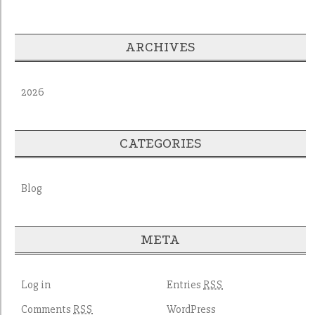
ARCHIVES
2026
CATEGORIES
Blog
META
Log in
Entries
RSS
Comments
WordPress
RSS