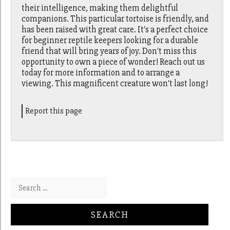
their intelligence, making them delightful
companions. This particular tortoise is friendly, and
has been raised with great care. It's a perfect choice
for beginner reptile keepers looking for a durable
friend that will bring years of joy. Don't miss this
opportunity to own a piece of wonder! Reach out us
today for more information and to arrange a
viewing. This magnificent creature won't last long!
Report this page
Search for: