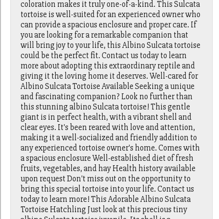
coloration makes it truly one-of-a-kind. This Sulcata
tortoise is well-suited for an experienced owner who
can provide a spacious enclosure and proper care. If
you are looking for a remarkable companion that
will bring joy to your life, this Albino Sulcata tortoise
could be the perfect fit. Contact us today to learn
more about adopting this extraordinary reptile and
giving it the loving home it deserves. Well-cared for
Albino Sulcata Tortoise Available Seeking a unique
and fascinating companion? Look no further than
this stunning albino Sulcata tortoise! This gentle
giant is in perfect health, with a vibrant shell and
clear eyes. It's been reared with love and attention,
making it a well-socialized and friendly addition to
any experienced tortoise owner's home. Comes with
a spacious enclosure Well-established diet of fresh
fruits, vegetables, and hay Health history available
upon request Don't miss out on the opportunity to
bring this special tortoise into your life. Contact us
today to learn more! This Adorable Albino Sulcata
Tortoise Hatchling Just look at this precious tiny