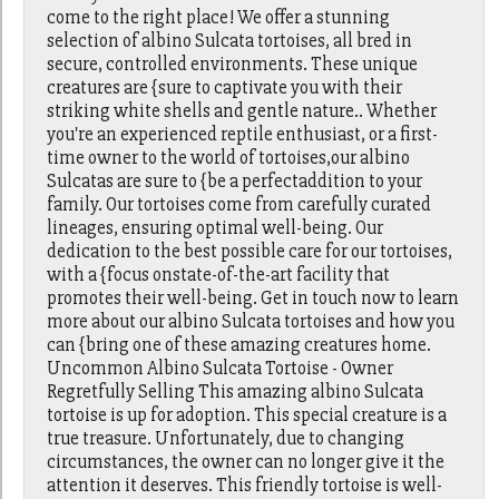
come to the right place! We offer a stunning
selection of albino Sulcata tortoises, all bred in
secure, controlled environments. These unique
creatures are {sure to captivate you with their
striking white shells and gentle nature.. Whether
you're an experienced reptile enthusiast, or a first-
time owner to the world of tortoises,our albino
Sulcatas are sure to {be a perfectaddition to your
family. Our tortoises come from carefully curated
lineages, ensuring optimal well-being. Our
dedication to the best possible care for our tortoises,
with a {focus onstate-of-the-art facility that
promotes their well-being. Get in touch now to learn
more about our albino Sulcata tortoises and how you
can {bring one of these amazing creatures home.
Uncommon Albino Sulcata Tortoise - Owner
Regretfully Selling This amazing albino Sulcata
tortoise is up for adoption. This special creature is a
true treasure. Unfortunately, due to changing
circumstances, the owner can no longer give it the
attention it deserves. This friendly tortoise is well-