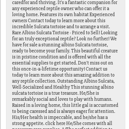
caredfor and thriving. It's a fantastic companion for
any experienced reptile owner who can offer it a
loving home. Features its own habitat Experienced
owners Contact today to learn more about this
incredible Sulcata tortoise and to arrange a visit.
Rare Albino Sulcata Tortoise - Priced to Sell! Looking
for an truly exceptional reptile? Look no further! We
have for sale a stunning albino Sulcata tortoise,
ready to become your family. This beautiful creature
is in pristine condition and is offered with all the
essential supplies to get started. Don't miss out on
this once-in-a-lifetime opportunity! Contact us
today to learn more about this amazing addition to
any reptile collection. Outstanding Albino Sulcata,
Well-Socialized and Healthy This stunning albino
sulcata tortoise is a true treasure. He/She is
remarkably social and loves to play with humans.
Raised in a loving home, this little gal is accustomed
to being caressed and is always eager for attention.
His/Her health is impeccable, and he/she has a
strong appetite. click here He/She comes with all