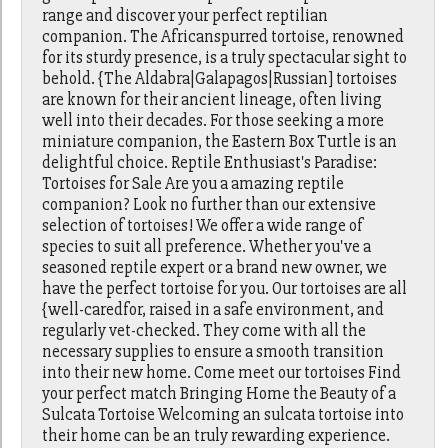
range and discover your perfect reptilian
companion. The Africanspurred tortoise, renowned
for its sturdy presence, is a truly spectacular sight to
behold. {The Aldabra|Galapagos|Russian] tortoises
are known for their ancient lineage, often living
well into their decades. For those seeking a more
miniature companion, the Eastern Box Turtle is an
delightful choice. Reptile Enthusiast's Paradise:
Tortoises for Sale Are you a amazing reptile
companion? Look no further than our extensive
selection of tortoises! We offer a wide range of
species to suit all preference. Whether you've a
seasoned reptile expert or a brand new owner, we
have the perfect tortoise for you. Our tortoises are all
{well-caredfor, raised in a safe environment, and
regularly vet-checked. They come with all the
necessary supplies to ensure a smooth transition
into their new home. Come meet our tortoises Find
your perfect match Bringing Home the Beauty of a
Sulcata Tortoise Welcoming an sulcata tortoise into
their home can be an truly rewarding experience.