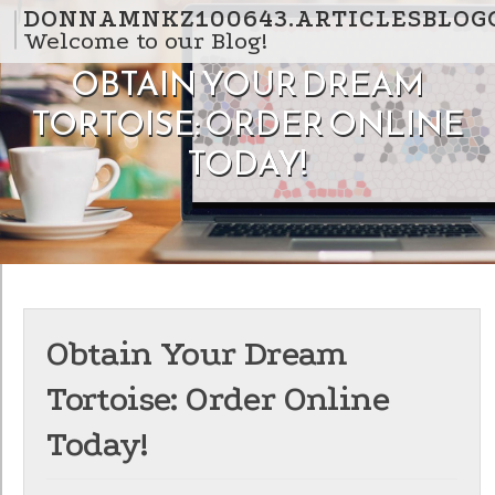
Skip to content
DONNAMNKZ100643.ARTICLESBLOG
Welcome to our Blog!
OBTAIN YOUR DREAM
TORTOISE: ORDER ONLINE
TODAY!
Obtain Your Dream
Tortoise: Order Online
Today!