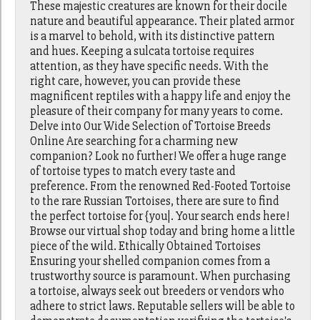
These majestic creatures are known for their docile
nature and beautiful appearance. Their plated armor
is a marvel to behold, with its distinctive pattern
and hues. Keeping a sulcata tortoise requires
attention, as they have specific needs. With the
right care, however, you can provide these
magnificent reptiles with a happy life and enjoy the
pleasure of their company for many years to come.
Delve into Our Wide Selection of Tortoise Breeds
Online Are searching for a charming new
companion? Look no further! We offer a huge range
of tortoise types to match every taste and
preference. From the renowned Red-Footed Tortoise
to the rare Russian Tortoises, there are sure to find
the perfect tortoise for {you|. Your search ends here!
Browse our virtual shop today and bring home a little
piece of the wild. Ethically Obtained Tortoises
Ensuring your shelled companion comes from a
trustworthy source is paramount. When purchasing
a tortoise, always seek out breeders or vendors who
adhere to strict laws. Reputable sellers will be able to