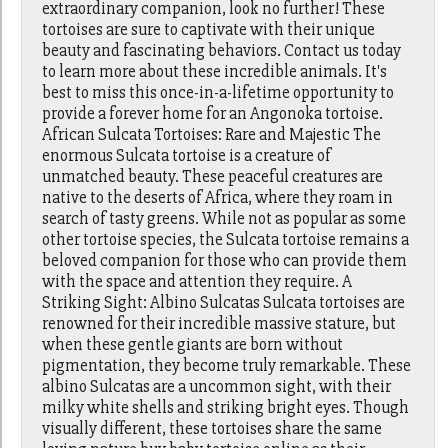
extraordinary companion, look no further! These
tortoises are sure to captivate with their unique
beauty and fascinating behaviors. Contact us today
to learn more about these incredible animals. It's
best to miss this once-in-a-lifetime opportunity to
provide a forever home for an Angonoka tortoise.
African Sulcata Tortoises: Rare and Majestic The
enormous Sulcata tortoise is a creature of
unmatched beauty. These peaceful creatures are
native to the deserts of Africa, where they roam in
search of tasty greens. While not as popular as some
other tortoise species, the Sulcata tortoise remains a
beloved companion for those who can provide them
with the space and attention they require. A
Striking Sight: Albino Sulcatas Sulcata tortoises are
renowned for their incredible massive stature, but
when these gentle giants are born without
pigmentation, they become truly remarkable. These
albino Sulcatas are a uncommon sight, with their
milky white shells and striking bright eyes. Though
visually different, these tortoises share the same