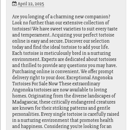
April 22, 2025
Are you longing of a charming new companion?
Look no further than our extensive collection of
tortoises! We have sweet varieties to suit every taste
and temperament. Acquiring your perfect tortoise
online is easy and secure. Discover our selection
today and find the ideal tortoise to add your life.
Each tortoise is meticulously bred in a nurturing
environment. Experts are dedicated about tortoises
and thrilled to provide any questions you may have.
Purchasing online is convenient. We offer prompt
delivery right to your door. Exceptional Angonoka
Tortoises For Sale Now These extraordinary
Angonoka tortoises are now available to loving
homes. Originating from the diverse landscapes of
Madagascar, these critically endangered creatures
are known for their striking patterns and gentle
personalities. Every single tortoise is carefully raised
in a nurturing environment that promotes health
and happiness. Considering you're looking for an