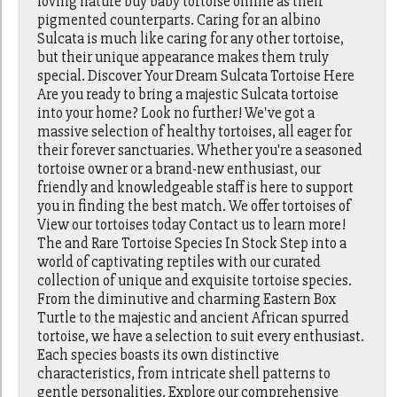
loving nature buy baby tortoise online as their
pigmented counterparts. Caring for an albino
Sulcata is much like caring for any other tortoise,
but their unique appearance makes them truly
special. Discover Your Dream Sulcata Tortoise Here
Are you ready to bring a majestic Sulcata tortoise
into your home? Look no further! We've got a
massive selection of healthy tortoises, all eager for
their forever sanctuaries. Whether you're a seasoned
tortoise owner or a brand-new enthusiast, our
friendly and knowledgeable staff is here to support
you in finding the best match. We offer tortoises of
View our tortoises today Contact us to learn more!
The and Rare Tortoise Species In Stock Step into a
world of captivating reptiles with our curated
collection of unique and exquisite tortoise species.
From the diminutive and charming Eastern Box
Turtle to the majestic and ancient African spurred
tortoise, we have a selection to suit every enthusiast.
Each species boasts its own distinctive
characteristics, from intricate shell patterns to
gentle personalities. Explore our comprehensive