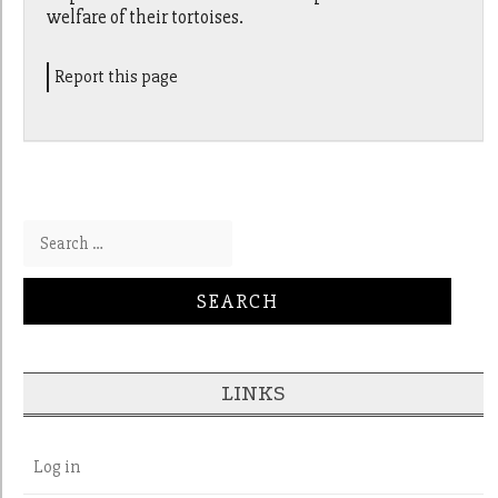
welfare of their tortoises.
Report this page
Search for:
LINKS
Log in