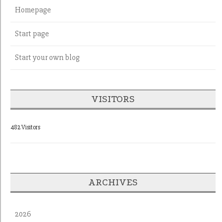
Homepage
Start page
Start your own blog
VISITORS
482 Visitors
ARCHIVES
2026