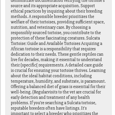
demonstrate documentation verifying the tortoise's
source and its appropriate acquisition. Support
ethical practices by inquiring about their breeding
methods. A responsible breeder prioritizes the
welfare of their tortoises, providing sufficient space,
nutrition, and veterinary care. By choosing a
responsibly sourced tortoise, you contribute to the
protection of these fascinating creatures. Sulcata
Tortoise: Guide and Available Tortoises Acquiring a
African tortoise is a responsibility that requires
dedication to their needs. These gentle reptiles can
live for decades, making it essential to understand
their {specific{ requirements. A detailed care guide
is crucial for ensuring your tortoise thrives. Learning
about the ideal habitat conditions, including
temperature, humidity, and substrate, is paramount.
Offering a balanced diet of grass is essential for their
well-being. {Regularvisits to the vet are crucial for
early detection and treatment of any health
problems. If you're searching a Sulcata tortoise,
reputable breeders often have listings. It's
important to select a breeder who prioritizes the