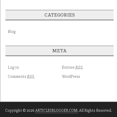
CATEGORIES
Blog
META
Log in
Entries
RSS
Comments
WordPress
RSS
Copyright © 2026
ARTICLESBLOGGER.COM
. All Rights Reserved.