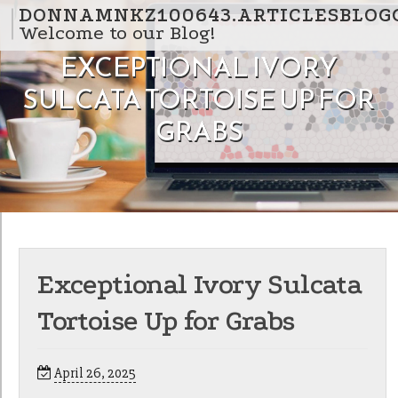
Skip to content
DONNAMNKZ100643.ARTICLESBLOG
Welcome to our Blog!
EXCEPTIONAL IVORY
SULCATA TORTOISE UP FOR
GRABS
Exceptional Ivory Sulcata
Tortoise Up for Grabs
April 26, 2025