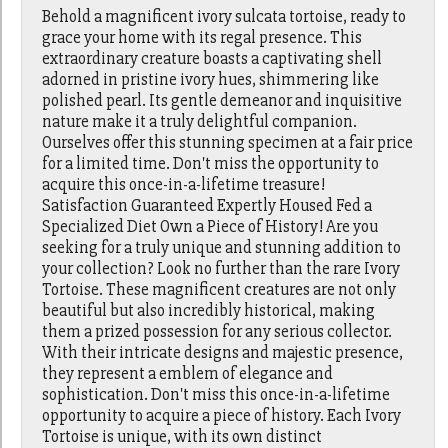
Behold a magnificent ivory sulcata tortoise, ready to
grace your home with its regal presence. This
extraordinary creature boasts a captivating shell
adorned in pristine ivory hues, shimmering like
polished pearl. Its gentle demeanor and inquisitive
nature make it a truly delightful companion.
Ourselves offer this stunning specimen at a fair price
for a limited time. Don't miss the opportunity to
acquire this once-in-a-lifetime treasure!
Satisfaction Guaranteed Expertly Housed Fed a
Specialized Diet Own a Piece of History! Are you
seeking for a truly unique and stunning addition to
your collection? Look no further than the rare Ivory
Tortoise. These magnificent creatures are not only
beautiful but also incredibly historical, making
them a prized possession for any serious collector.
With their intricate designs and majestic presence,
they represent a emblem of elegance and
sophistication. Don't miss this once-in-a-lifetime
opportunity to acquire a piece of history. Each Ivory
Tortoise is unique, with its own distinct