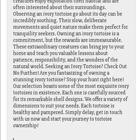
creatures enjoy exploration their habitat and are
often interested about their surroundings.
Observing an ivory tortoise go about its day can be
incredibly soothing. Their slow, deliberate
movements and quiet nature make them perfect for
tranquility seekers. Owning an ivory tortoise is a
commitment, but the rewards are immeasurable.
These extraordinary creatures can bring joy to your
home and teach you valuable lessons about
patience, responsibility, and the wonders of the
natural world. Seeking an Ivory Tortoise? Check Out
No Further! Are you fantasizing of owning a
stunning ivory tortoise? Stop your hunt right here!
Our selection boasts some of the most exquisite ivory
tortoises in existence. Each one is carefully sourced
for its remarkable shell designs. We offer a variety of
dimensions to suit your needs. Each tortoise is
healthy and pampered. Simply delay, get in touch
with us now and start your journey to tortoise
ownership!