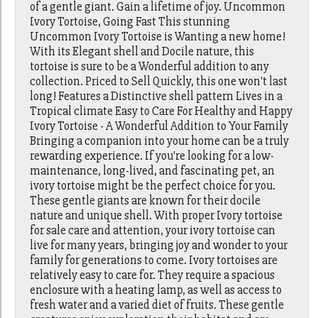
of a gentle giant. Gain a lifetime of joy. Uncommon
Ivory Tortoise, Going Fast This stunning
Uncommon Ivory Tortoise is Wanting a new home!
With its Elegant shell and Docile nature, this
tortoise is sure to be a Wonderful addition to any
collection. Priced to Sell Quickly, this one won't last
long! Features a Distinctive shell pattern Lives in a
Tropical climate Easy to Care For Healthy and Happy
Ivory Tortoise - A Wonderful Addition to Your Family
Bringing a companion into your home can be a truly
rewarding experience. If you're looking for a low-
maintenance, long-lived, and fascinating pet, an
ivory tortoise might be the perfect choice for you.
These gentle giants are known for their docile
nature and unique shell. With proper Ivory tortoise
for sale care and attention, your ivory tortoise can
live for many years, bringing joy and wonder to your
family for generations to come. Ivory tortoises are
relatively easy to care for. They require a spacious
enclosure with a heating lamp, as well as access to
fresh water and a varied diet of fruits. These gentle