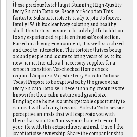
these precious hatchlings! Stunning High-Quality
Ivory Sulcata Tortoise, Ready for Adoption This
fantastic Sulcata tortoise is ready to join its forever
family! With its clear ivory coloring and healthy
shell, this tortoise is sure to be a delightful addition
to any experienced reptile enthusiast's collection.
Raised in a loving environment, it is well-socialized
and used to interaction. This tortoise thrives being
around people and is sure to bring years of joy to its
new home. Includes all necessary supplies for a
smooth transition Vet-checked Home check
required Acquire a Majestic Ivory Sulcata Tortoise
Today! Prepare to be captivated by the grace of an
Ivory Sulcata Tortoise. These stunning creatures are
known for their calm nature and grand size.
Bringing one home is a unforgettable opportunity to
connect with a living treasure. Sulcata Tortoises are
perceptive animals that will captivate you with
their charisma. Don't miss your chance to enrich
your life with this extraordinary animal. Unveil the
joy of tortoise ownership. Share the companionship