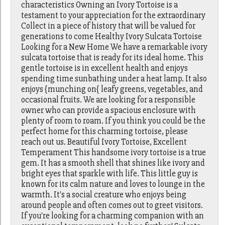
characteristics Owning an Ivory Tortoise is a
testament to your appreciation for the extraordinary
Collect in a piece of history that will be valued for
generations to come Healthy Ivory Sulcata Tortoise
Looking for a New Home We have a remarkable ivory
sulcata tortoise that is ready for its ideal home. This
gentle tortoise is in excellent health and enjoys
spending time sunbathing under a heat lamp. It also
enjoys {munching on{ leafy greens, vegetables, and
occasional fruits. We are looking for a responsible
owner who can provide a spacious enclosure with
plenty of room to roam. If you think you could be the
perfect home for this charming tortoise, please
reach out us. Beautiful Ivory Tortoise, Excellent
Temperament This handsome ivory tortoise is a true
gem. It has a smooth shell that shines like ivory and
bright eyes that sparkle with life. This little guy is
known for its calm nature and loves to lounge in the
warmth. It's a social creature who enjoys being
around people and often comes out to greet visitors.
If you're looking for a charming companion with an