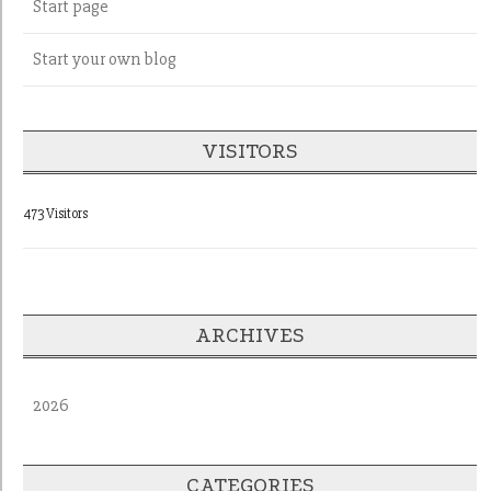
Start page
Start your own blog
VISITORS
473 Visitors
ARCHIVES
2026
CATEGORIES