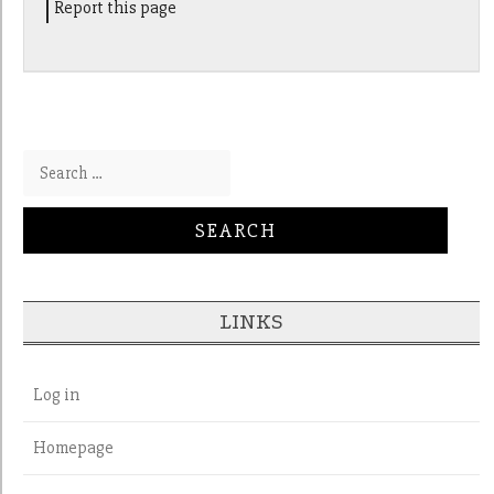
Report this page
Search for:
LINKS
Log in
Homepage