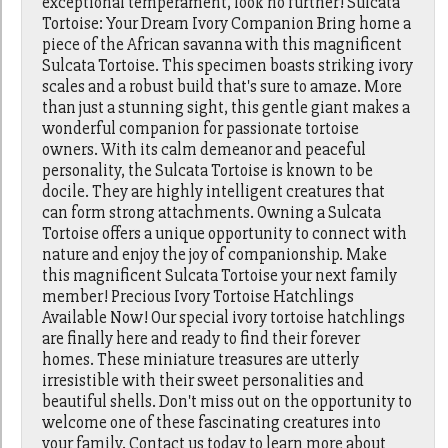
exceptional temperament, look no further! Sulcata
Tortoise: Your Dream Ivory Companion Bring home a
piece of the African savanna with this magnificent
Sulcata Tortoise. This specimen boasts striking ivory
scales and a robust build that's sure to amaze. More
than just a stunning sight, this gentle giant makes a
wonderful companion for passionate tortoise
owners. With its calm demeanor and peaceful
personality, the Sulcata Tortoise is known to be
docile. They are highly intelligent creatures that
can form strong attachments. Owning a Sulcata
Tortoise offers a unique opportunity to connect with
nature and enjoy the joy of companionship. Make
this magnificent Sulcata Tortoise your next family
member! Precious Ivory Tortoise Hatchlings
Available Now! Our special ivory tortoise hatchlings
are finally here and ready to find their forever
homes. These miniature treasures are utterly
irresistible with their sweet personalities and
beautiful shells. Don't miss out on the opportunity to
welcome one of these fascinating creatures into
your family. Contact us today to learn more about